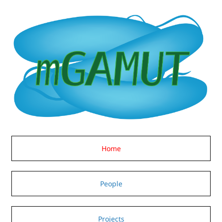
Home
People
Projects