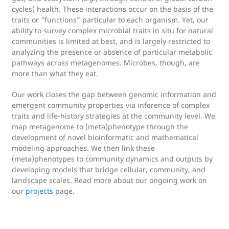
cycles) health. These interactions occur on the basis of the
traits or “functions” particular to each organism. Yet, our
ability to survey complex microbial traits in situ for natural
communities is limited at best, and is largely restricted to
analyzing the presence or absence of particular metabolic
pathways across metagenomes. Microbes, though, are
more than what they eat.
Our work closes the gap between genomic information and
emergent community properties via inference of complex
traits and life-history strategies at the community level. We
map metagenome to (meta)phenotype through the
development of novel bioinformatic and mathematical
modeling approaches. We then link these
(meta)phenotypes to community dynamics and outputs by
developing models that bridge cellular, community, and
landscape scales. Read more about our ongoing work on
our
projects
page.