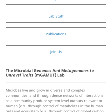
Lab Stuff
Publications
Join Us
The Microbial G
enomes
A
nd
M
etagenomes
to
U
nravel
T
raits
(mGAMUT) Lab
Microbes live and grow in diverse and complex
communities, and through dense networks of interactions
as a community produce system-level outputs relevant to
human (
e.g.
, through control of metabolites in the human
gut) and ecosystem (
e.g.
, through control of global carbon