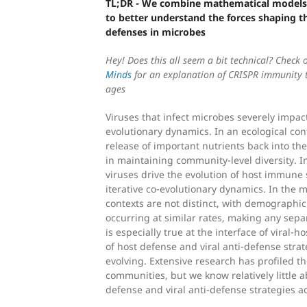
TL;DR - We combine mathematical models
to better understand the forces shaping th
defenses in microbes
Hey! Does this all seem a bit technical? Check 
Minds
for an explanation of CRISPR immunity th
ages
Viruses that infect microbes severely impac
evolutionary dynamics. In an ecological cont
release of important nutrients back into th
in maintaining community-level diversity. I
viruses drive the evolution of host immune 
iterative co-evolutionary dynamics. In the 
contexts are not distinct, with demographi
occurring at similar rates, making any separ
is especially true at the interface of viral-h
of host defense and viral anti-defense strat
evolving. Extensive research has profiled the
communities, but we know relatively little a
defense and viral anti-defense strategies 