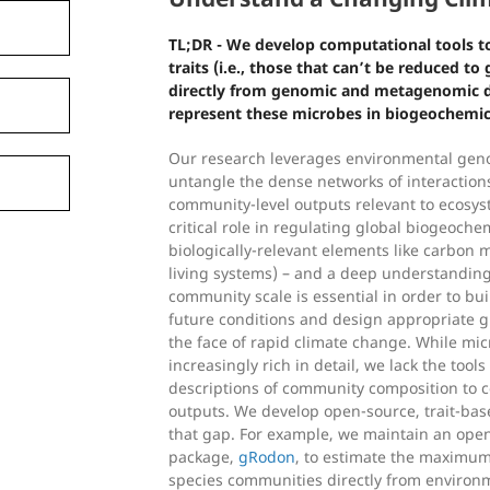
TL;DR - We develop computational tools to
traits (i.e., those that can’t be reduced t
directly from genomic and metagenomic da
represent these microbes in biogeochemi
Our research leverages environmental gen
untangle the dense networks of interactio
community-level outputs relevant to ecosys
critical role in regulating global biogeochem
biologically-relevant elements like carbon 
living systems) – and a deep understanding
community scale is essential in order to bu
future conditions and design appropriate gl
the face of rapid climate change. While mic
increasingly rich in detail, we lack the tools
descriptions of community composition to
outputs. We develop open-source, trait-ba
that gap. For example, we maintain an open
package,
gRodon
, to estimate the maximum
species communities directly from enviro