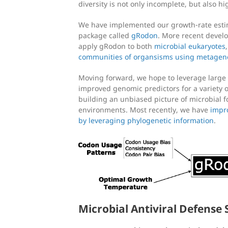
diversity is not only incomplete, but also h
We have implemented our growth-rate estim
package called
gRodon
. More recent devel
apply gRodon to both
microbial eukaryotes
communities of organsisms using metagen
Moving forward, we hope to leverage large 
improved genomic predictors for a variety of
building an unbiased picture of microbial f
environments. Most recently, we have
impr
by leveraging phylogenetic information
.
Microbial Antiviral Defense