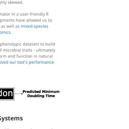
ighly skewed.
ator in a user-friendly R
opments have allowed us to
, as well as
mixed-species
omics
.
phenotypic datasets to build
 microbial traits - ultimately
orm and function in natural
oved our tool’s performance
 Systems