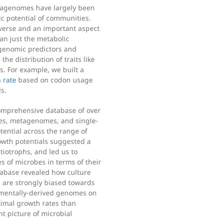
etagenomes have largely been
c potential of communities.
iverse and an important aspect
an just the metabolic
genomic predictors and
the distribution of traits like
. For example, we built a
 rate
based on codon usage
s.
comprehensive database of over
es, metagenomes, and single-
tential across the range of
rowth potentials suggested a
tiotrophs, and led us to
s of microbes in terms of their
atabase revealed how culture
, are strongly biased towards
nmentally-derived genomes on
imal growth rates than
nt picture of microbial