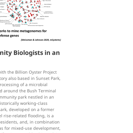
y Biologists in an
th the Billion Oyster Project
ory also based in Sunset Park,
rocessing of a microbial
nd around the Bush Terminal
ommunity park nestled in an
istorically working-class
ark, developed on a former
l rise-related flooding, is a
residents, and, in combination
eas for mixed-use development,