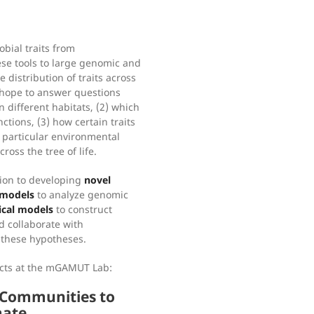
bial traits from
se tools to large genomic and
 distribution of traits across
 hope to answer questions
 different habitats, (2) which
ctions, (3) how certain traits
a particular environmental
ross the tree of life.
tion to developing
novel
 models
to analyze genomic
cal models
to construct
d collaborate with
t these hypotheses.
ects at the mGAMUT Lab:
n Communities to
mate