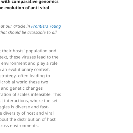
 with comparative genomics
e evolution of anti-viral
out our article in
Frontiers Young
at should be accessible to all
t their hosts’ population and
ext, these viruses lead to the
e environment and play a role
n an evolutionary context,
strategy, often leading to
microbial world these two
c and genetic changes
ation of scales infeasible. This
ost interactions, where the set
egies is diverse and fast-
 diversity of host and viral
bout the distribution of host
across environments.