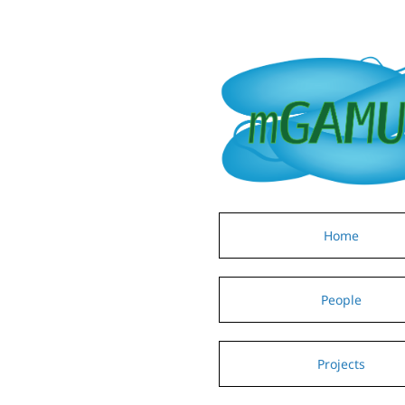
Home
People
Projects