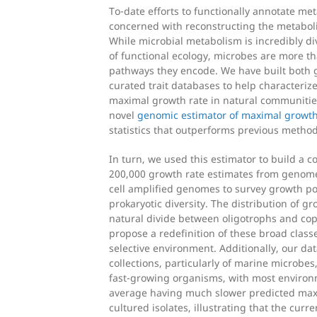
To-date efforts to functionally annotate m
concerned with reconstructing the metaboli
While microbial metabolism is incredibly d
of functional ecology, microbes are more th
pathways they encode. We have built both 
curated trait databases to help characterize 
maximal growth rate in natural communities
novel
genomic estimator of maximal growth
statistics that outperforms previous method
In turn, we used this estimator to build a 
200,000 growth rate estimates from genom
cell amplified genomes to survey growth po
prokaryotic diversity. The distribution of g
natural divide between oligotrophs and cop
propose a redefinition of these broad classe
selective environment. Additionally, our d
collections, particularly of marine microbes
fast-growing organisms, with most enviro
average having much slower predicted max
cultured isolates, illustrating that the curre