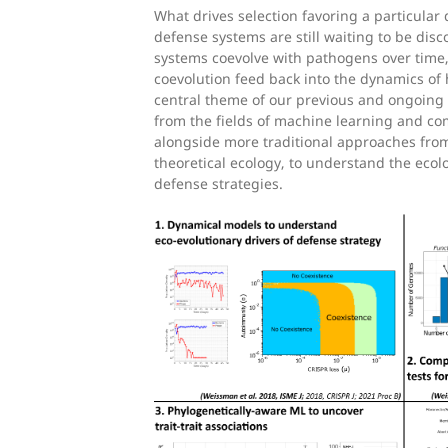
What drives selection favoring a particula
defense systems are still waiting to be di
systems coevolve with pathogens over time
coevolution feed back into the dynamics of 
central theme of our previous and ongoing w
from the fields of machine learning and co
alongside more traditional approaches fro
theoretical ecology, to understand the ecolo
defense strategies.