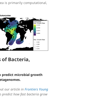
rea is primarily computational,
of Bacteria,
o predict microbial growth
metagenomes.
out our article in
Frontiers Young
 predict how fast bacteria grow