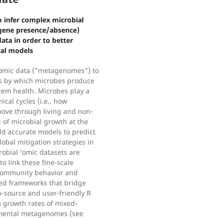
 infer complex microbial
o gene presence/absence)
ta in order to better
cal models
omic data (“metagenomes”) to
ns by which microbes produce
tem health. Microbes play a
ical cycles (i.e., how
move through living and non-
 of microbial growth at the
ild accurate models to predict
obal mitigation strategies in
robial ‘omic datasets are
 to link these fine-scale
 community behavior and
sed frameworks that bridge
-source and user-friendly R
 growth rates of mixed-
nmental metagenomes (see