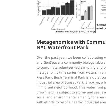
Metagenomics with Communit
NYC Waterfront Park
Over the past year, we been collaborating wi
and GenSpace, a community biology laborat
to coordinate volunteer-led sampling and p
metagenomic time series from waters in a
Piers Park. Bush Terminal Park is a quiet c
industrial area of Sunset Park, Brooklyn, a h
immigrant neighborhood. This waterfront p
brownfield, is subject to storm- and sea leve
social and environmental amenity for area 
with efforts to rezone nearby industrial ar