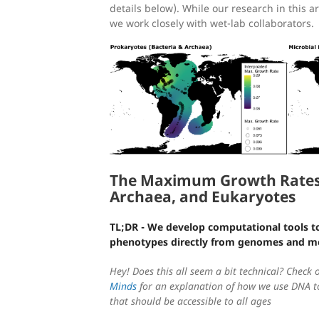
details below). While our research in this a
we work closely with wet-lab collaborators.
The Maximum Growth Rates 
Archaea, and Eukaryotes
TL;DR - We develop computational tools t
phenotypes directly from genomes and 
Hey! Does this all seem a bit technical? Check 
Minds
for an explanation of how we use DNA to
that should be accessible to all ages