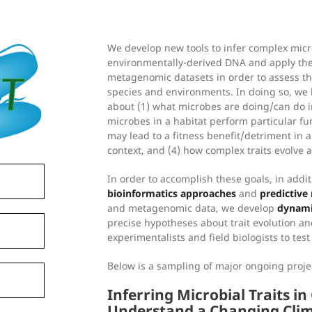
We develop new tools to infer complex micro
environmentally-derived DNA and apply the
metagenomic datasets in order to assess the
species and environments. In doing so, we
about (1) what microbes are doing/can do in
microbes in a habitat perform particular fun
may lead to a fitness benefit/detriment in 
context, and (4) how complex traits evolve ac
In order to accomplish these goals, in addi
bioinformatics approaches
and
predictive
and metagenomic data, we develop
dynami
precise hypotheses about trait evolution an
experimentalists and field biologists to tes
Below is a sampling of major ongoing proj
Inferring Microbial Traits i
Understand a Changing Cli