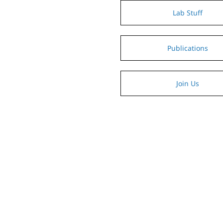
Lab Stuff
Publications
Join Us