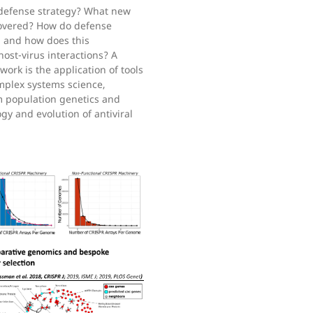
r defense strategy? What new
scovered? How do defense
, and how does this
host-virus interactions? A
ork is the application of tools
mplex systems science,
m population genetics and
gy and evolution of antiviral